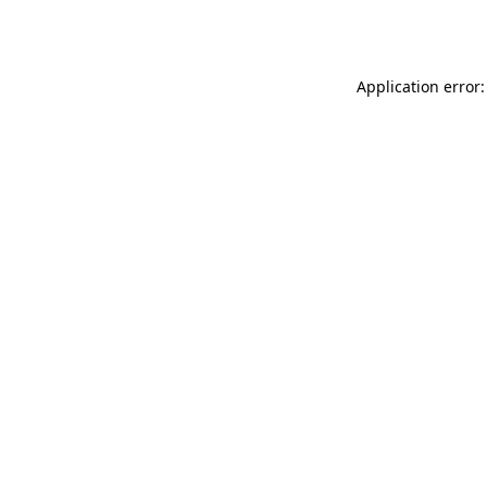
Application error: