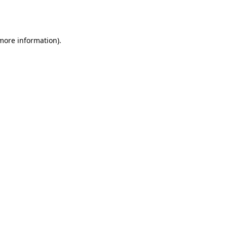
 more information).