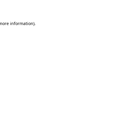
 more information).