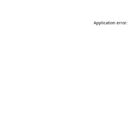
Application error: